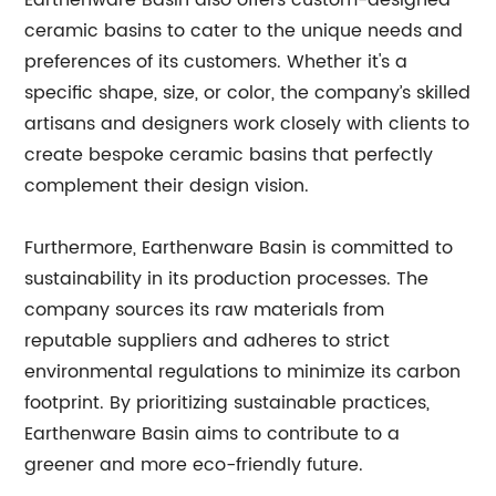
Earthenware Basin also offers custom-designed
ceramic basins to cater to the unique needs and
preferences of its customers. Whether it's a
specific shape, size, or color, the company’s skilled
artisans and designers work closely with clients to
create bespoke ceramic basins that perfectly
complement their design vision.
Furthermore, Earthenware Basin is committed to
sustainability in its production processes. The
company sources its raw materials from
reputable suppliers and adheres to strict
environmental regulations to minimize its carbon
footprint. By prioritizing sustainable practices,
Earthenware Basin aims to contribute to a
greener and more eco-friendly future.