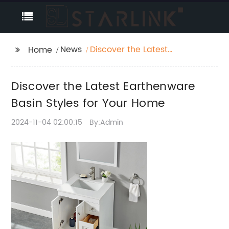
News
Discover the Latest
Home
Earthenware Basin
Styles for Your Home
Discover the Latest Earthenware
Basin Styles for Your Home
2024-11-04 02:00:15
By:Admin