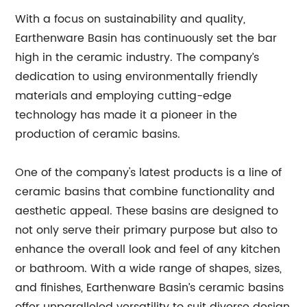
With a focus on sustainability and quality,
Earthenware Basin has continuously set the bar
high in the ceramic industry. The company’s
dedication to using environmentally friendly
materials and employing cutting-edge
technology has made it a pioneer in the
production of ceramic basins.
One of the company's latest products is a line of
ceramic basins that combine functionality and
aesthetic appeal. These basins are designed to
not only serve their primary purpose but also to
enhance the overall look and feel of any kitchen
or bathroom. With a wide range of shapes, sizes,
and finishes, Earthenware Basin’s ceramic basins