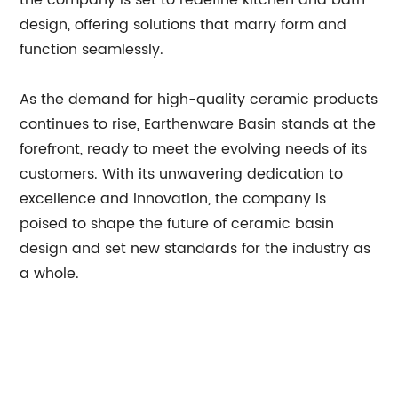
the company is set to redefine kitchen and bath
design, offering solutions that marry form and
function seamlessly.
As the demand for high-quality ceramic products
continues to rise, Earthenware Basin stands at the
forefront, ready to meet the evolving needs of its
customers. With its unwavering dedication to
excellence and innovation, the company is
poised to shape the future of ceramic basin
design and set new standards for the industry as
a whole.