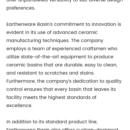
offer unparalleled versatility to suit diverse design
preferences.
Earthenware Basin’s commitment to innovation is
evident in its use of advanced ceramic
manufacturing techniques. The company
employs a team of experienced craftsmen who
utilize state-of-the-art equipment to produce
ceramic basins that are durable, easy to clean,
and resistant to scratches and stains.
Furthermore, the company’s dedication to quality
control ensures that every basin that leaves its
facility meets the highest standards of
excellence.
In addition to its standard product line,