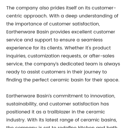
The company also prides itself on its customer-
centric approach. With a deep understanding of
the importance of customer satisfaction,
Earthenware Basin provides excellent customer
service and support to ensure a seamless
experience for its clients. Whether it's product
inquiries, customization requests, or after-sales
service, the company’s dedicated team is always
ready to assist customers in their journey to
finding the perfect ceramic basin for their space.
Earthenware Basin’s commitment to innovation,
sustainability, and customer satisfaction has
positioned it as a trailblazer in the ceramic
industry. With its latest range of ceramic basins,