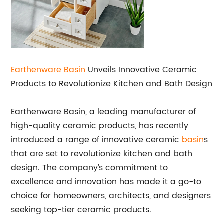
Earthenware Basin
Unveils Innovative Ceramic
Products to Revolutionize Kitchen and Bath Design
Earthenware Basin, a leading manufacturer of
high-quality ceramic products, has recently
introduced a range of innovative ceramic
basin
s
that are set to revolutionize kitchen and bath
design. The company’s commitment to
excellence and innovation has made it a go-to
choice for homeowners, architects, and designers
seeking top-tier ceramic products.