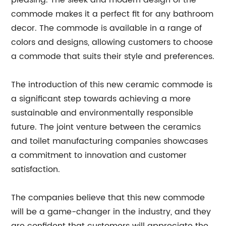
pleasing. The sleek and modern design of the
commode makes it a perfect fit for any bathroom
decor. The commode is available in a range of
colors and designs, allowing customers to choose
a commode that suits their style and preferences.
The introduction of this new ceramic commode is
a significant step towards achieving a more
sustainable and environmentally responsible
future. The joint venture between the ceramics
and toilet manufacturing companies showcases
a commitment to innovation and customer
satisfaction.
The companies believe that this new commode
will be a game-changer in the industry, and they