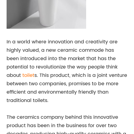
In a world where innovation and creativity are
highly valued, a new ceramic commode has
been introduced into the market that has the
potential to revolutionize the way people think
about
toilet
s. This product, which is a joint venture
between two companies, promises to be more
efficient and environmentally friendly than
traditional toilets.
The ceramics company behind this innovative
product has been in the business for over two