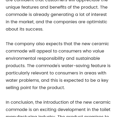
are confident that customers will appreciate the
unique features and benefits of the product. The
commode is already generating a lot of interest
in the market, and the companies are optimistic
about its success.
The company also expects that the new ceramic
commode will appeal to consumers who value
environmental responsibility and sustainable
products. The commode's water-saving feature is
particularly relevant to consumers in areas with
water problems, and this is expected to be a key
selling point for the product.
In conclusion, the introduction of the new ceramic
commode is an exciting development in the toilet