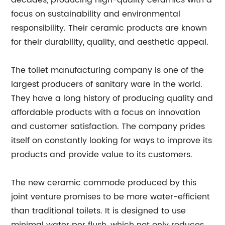
decades, producing high-quality ceramics with a
focus on sustainability and environmental
responsibility. Their ceramic products are known
for their durability, quality, and aesthetic appeal.
The toilet manufacturing company is one of the
largest producers of sanitary ware in the world.
They have a long history of producing quality and
affordable products with a focus on innovation
and customer satisfaction. The company prides
itself on constantly looking for ways to improve its
products and provide value to its customers.
The new ceramic commode produced by this
joint venture promises to be more water-efficient
than traditional toilets. It is designed to use