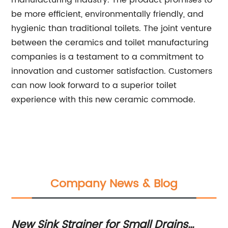
manufacturing industry. The product promises to
be more efficient, environmentally friendly, and
hygienic than traditional toilets. The joint venture
between the ceramics and toilet manufacturing
companies is a testament to a commitment to
innovation and customer satisfaction. Customers
can now look forward to a superior toilet
experience with this new ceramic commode.
Company News & Blog
New Sink Strainer for Small Drains
Ho