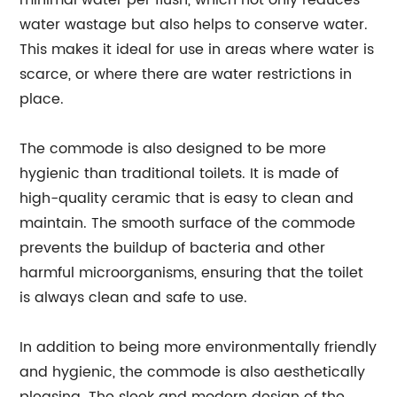
minimal water per flush, which not only reduces
water wastage but also helps to conserve water.
This makes it ideal for use in areas where water is
scarce, or where there are water restrictions in
place.
The commode is also designed to be more
hygienic than traditional toilets. It is made of
high-quality ceramic that is easy to clean and
maintain. The smooth surface of the commode
prevents the buildup of bacteria and other
harmful microorganisms, ensuring that the toilet
is always clean and safe to use.
In addition to being more environmentally friendly
and hygienic, the commode is also aesthetically