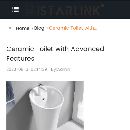
Blog
Ceramic Toilet with
Home
Advanced Features
Ceramic Toilet with Advanced
Features
2023-08-31 02:14:39
By:Admin